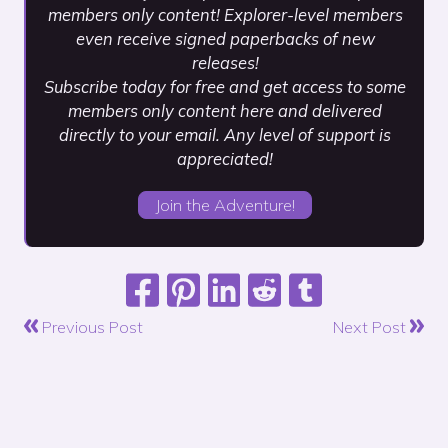
members only content! Explorer-level members
even receive signed paperbacks of new
releases!
Subscribe today for free and get access to some
members only content here and delivered
directly to your email. Any level of support is
appreciated!
Join the Adventure!
Previous Post
Next Post