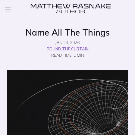
Name All The Things
JAN 23, 2026
BEHIND THE CURTAIN
READ TIME: 1 MIN