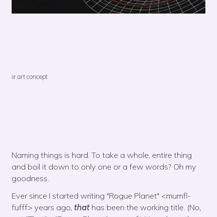
Cover art concept
Naming things is hard. To take a whole, entire thing
and boil it down to only one or a few words? Oh my
goodness.
Ever since I started writing "Rogue Planet" <mumfl-
fufff> years ago,
that
has been the working title. (No,