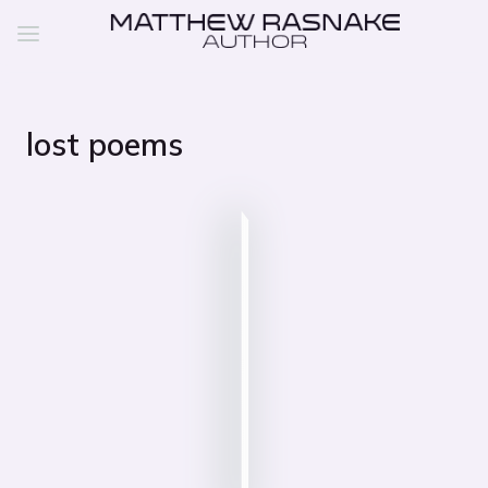
lost poems