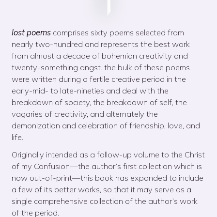
lost poems
comprises sixty poems selected from
nearly two-hundred and represents the best work
from almost a decade of bohemian creativity and
twenty-something angst. the bulk of these poems
were written during a fertile creative period in the
early-mid- to late-nineties and deal with the
breakdown of society, the breakdown of self, the
vagaries of creativity, and alternately the
demonization and celebration of friendship, love, and
life.
Originally intended as a follow-up volume to the Christ
of my Confusion—the author’s first collection which is
now out-of-print—this book has expanded to include
a few of its better works, so that it may serve as a
single comprehensive collection of the author’s work
of the period.